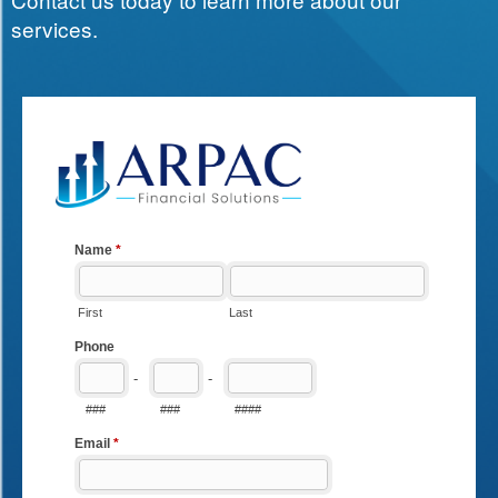
services.