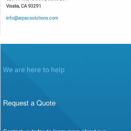
Visalia, CA 93291
info@arpacsolutions.com
We are here to help
Request a Quote
Contact us today to learn more about our