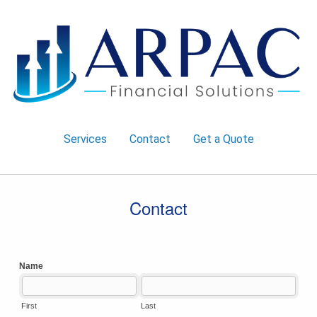
Services
Contact
Get a Quote
Contact