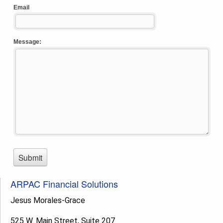
ARPAC Financial Solutions
Jesus Morales-Grace
525 W. Main Street, Suite 207